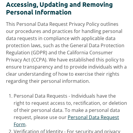
Accessing, Updating and Removing
Personal Information
This Personal Data Request Privacy Policy outlines
our procedures and practices for handling personal
data requests in compliance with applicable data
protection laws, such as the General Data Protection
Regulation (GDPR) and the California Consumer
Privacy Act (CCPA). We have established this policy to
ensure transparency and to provide individuals with a
clear understanding of how to exercise their rights
regarding their personal information.
Personal Data Requests - Individuals have the
right to request access to, rectification, or deletion
of their personal data. To make a personal data
request, please use our
Personal Data Request
Form
.
Verification of Identity - For security and privacy