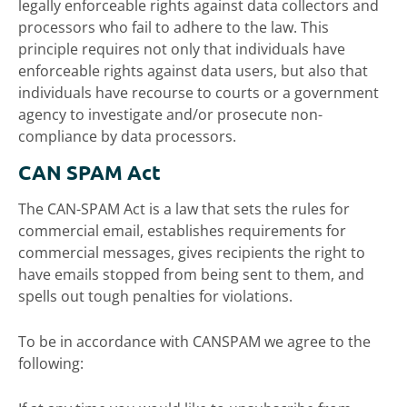
legally enforceable rights against data collectors and
processors who fail to adhere to the law. This
principle requires not only that individuals have
enforceable rights against data users, but also that
individuals have recourse to courts or a government
agency to investigate and/or prosecute non-
compliance by data processors.
CAN SPAM Act
The CAN-SPAM Act is a law that sets the rules for
commercial email, establishes requirements for
commercial messages, gives recipients the right to
have emails stopped from being sent to them, and
spells out tough penalties for violations.
To be in accordance with CANSPAM we agree to the
following: