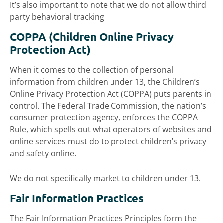
It’s also important to note that we do not allow third
party behavioral tracking
COPPA (Children Online Privacy
Protection Act)
When it comes to the collection of personal
information from children under 13, the Children’s
Online Privacy Protection Act (COPPA) puts parents in
control. The Federal Trade Commission, the nation’s
consumer protection agency, enforces the COPPA
Rule, which spells out what operators of websites and
online services must do to protect children’s privacy
and safety online.
We do not specifically market to children under 13.
Fair Information Practices
The Fair Information Practices Principles form the