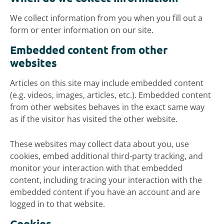
We collect information from you when you fill out a
form or enter information on our site.
Embedded content from other
websites
Articles on this site may include embedded content
(e.g. videos, images, articles, etc.). Embedded content
from other websites behaves in the exact same way
as if the visitor has visited the other website.
These websites may collect data about you, use
cookies, embed additional third-party tracking, and
monitor your interaction with that embedded
content, including tracing your interaction with the
embedded content if you have an account and are
logged in to that website.
Cookies