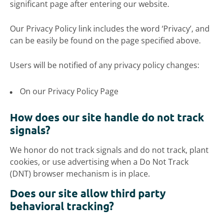
significant page after entering our website.
Our Privacy Policy link includes the word ‘Privacy’, and
can be easily be found on the page specified above.
Users will be notified of any privacy policy changes:
On our Privacy Policy Page
How does our site handle do not track
signals?
We honor do not track signals and do not track, plant
cookies, or use advertising when a Do Not Track
(DNT) browser mechanism is in place.
Does our site allow third party
behavioral tracking?