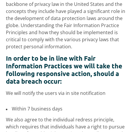
backbone of privacy law in the United States and the
concepts they include have played a significant role in
the development of data protection laws around the
globe. Understanding the Fair Information Practice
Principles and how they should be implemented is
critical to comply with the various privacy laws that
protect personal information.
In order to be in line with Fair
Information Practices we will take the
following responsive action, should a
data breach occur:
We will notify the users via in site notification
Within 7 business days
We also agree to the individual redress principle,
which requires that individuals have a right to pursue