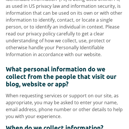
as used in US privacy law and information security, is
information that can be used on its own or with other
information to identify, contact, or locate a single
person, or to identify an individual in context. Please
read our privacy policy carefully to get a clear
understanding of how we collect, use, protect or
otherwise handle your Personally Identifiable
Information in accordance with our website.
What personal information do we
collect from the people that visit our
blog, website or app?
When requesting services or support on our site, as
appropriate, you may be asked to enter your name,
email address, phone number or other details to help
you with your experience.
When do we collect information?