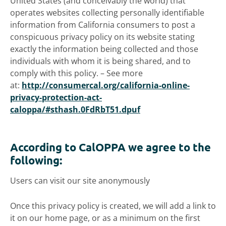
United States (and conceivably the world) that
operates websites collecting personally identifiable
information from California consumers to post a
conspicuous privacy policy on its website stating
exactly the information being collected and those
individuals with whom it is being shared, and to
comply with this policy. – See more
at:
http://consumercal.org/california-online-
privacy-protection-act-
caloppa/#sthash.0FdRbT51.dpuf
According to CalOPPA we agree to the
following:
Users can visit our site anonymously
Once this privacy policy is created, we will add a link to
it on our home page, or as a minimum on the first