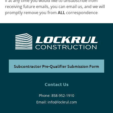
If at any time you would like to unsubscribe from
receiving future emails, you can email us, and we will
promptly remove you from
ALL
correspondence
Subcontractor Pre-Qualifier Submission Form
Contact Us
Phone:
858-952-1910
Email:
info@lockrul.com