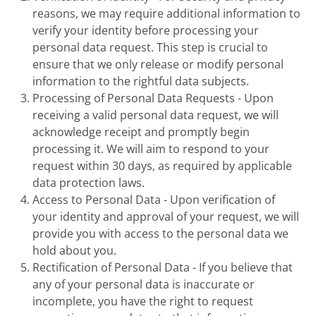
reasons, we may require additional information to
verify your identity before processing your
personal data request. This step is crucial to
ensure that we only release or modify personal
information to the rightful data subjects.
Processing of Personal Data Requests - Upon
receiving a valid personal data request, we will
acknowledge receipt and promptly begin
processing it. We will aim to respond to your
request within 30 days, as required by applicable
data protection laws.
Access to Personal Data - Upon verification of
your identity and approval of your request, we will
provide you with access to the personal data we
hold about you.
Rectification of Personal Data - If you believe that
any of your personal data is inaccurate or
incomplete, you have the right to request