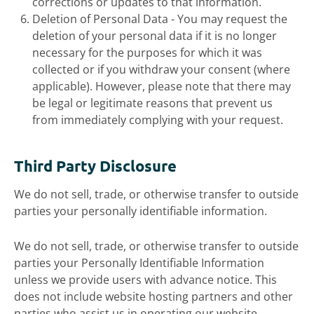
corrections or updates to that information.
Deletion of Personal Data - You may request the
deletion of your personal data if it is no longer
necessary for the purposes for which it was
collected or if you withdraw your consent (where
applicable). However, please note that there may
be legal or legitimate reasons that prevent us
from immediately complying with your request.
Third Party Disclosure
We do not sell, trade, or otherwise transfer to outside
parties your personally identifiable information.
We do not sell, trade, or otherwise transfer to outside
parties your Personally Identifiable Information
unless we provide users with advance notice. This
does not include website hosting partners and other
parties who assist us in operating our website,