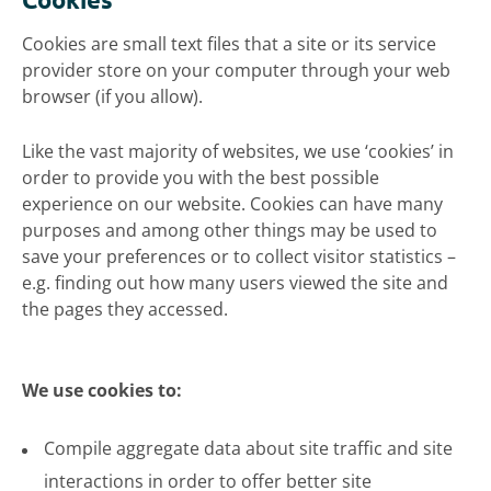
Cookies are small text files that a site or its service
provider store on your computer through your web
browser (if you allow).
Like the vast majority of websites, we use ‘cookies’ in
order to provide you with the best possible
experience on our website. Cookies can have many
purposes and among other things may be used to
save your preferences or to collect visitor statistics –
e.g. finding out how many users viewed the site and
the pages they accessed.
We use cookies to:
Compile aggregate data about site traffic and site
interactions in order to offer better site