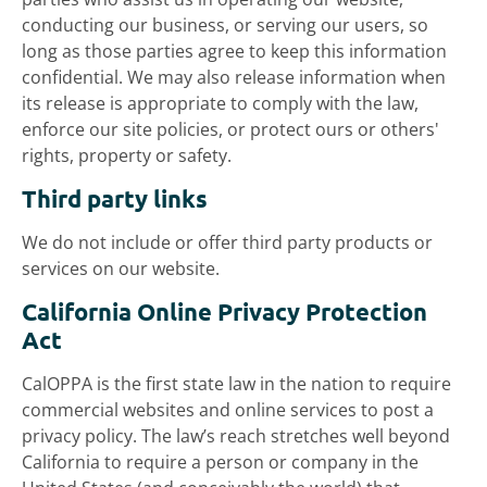
conducting our business, or serving our users, so
long as those parties agree to keep this information
confidential. We may also release information when
its release is appropriate to comply with the law,
enforce our site policies, or protect ours or others'
rights, property or safety.
Third party links
We do not include or offer third party products or
services on our website.
California Online Privacy Protection
Act
CalOPPA is the first state law in the nation to require
commercial websites and online services to post a
privacy policy. The law’s reach stretches well beyond
California to require a person or company in the