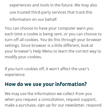
experiences and tools in the future. We may also
use trusted third-party services that track this
information on our behalf.
You can choose to have your computer warn you
each time a cookie is being sent, or you can choose to
turn off all cookies. You do this through your browser
settings. Since browser is a little different, look at
your browser's Help Menu to learn the correct way to
modify your cookies.
If you turn cookies off, it won't affect the user's
experience.
How do we use your information?
We may use the information we collect from you
when you request a consultation, request support,
make a purchase, sign up for our newsletter, respond