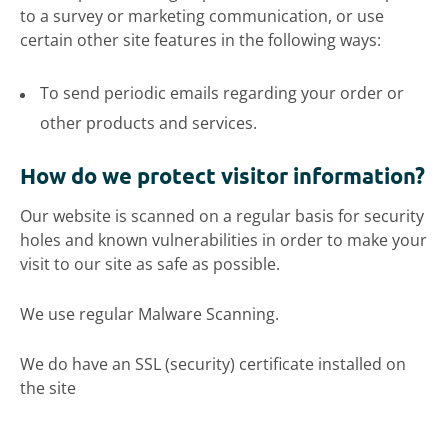
to a survey or marketing communication, or use
certain other site features in the following ways:
To send periodic emails regarding your order or
other products and services.
How do we protect visitor information?
Our website is scanned on a regular basis for security
holes and known vulnerabilities in order to make your
visit to our site as safe as possible.
We use regular Malware Scanning.
We do have an SSL (security) certificate installed on
the site