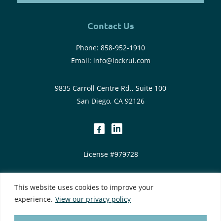
Contact Us
Phone:
858-952-1910
Email:
info@lockrul.com
9835 Carroll Centre Rd., Suite 100
San Diego, CA 92126
dashicons-
dashicons-
facebook-
linkedin
License #979728
alt
Privacy Policy
|
Web Accessibility
|
Site Map
This website uses cookies to improve your
This site is protected by reCAPTCHA and the Google Privacy
experience.
View our privacy policy
Policy and Terms of Service apply
Designed by
TinyFrog Technologies