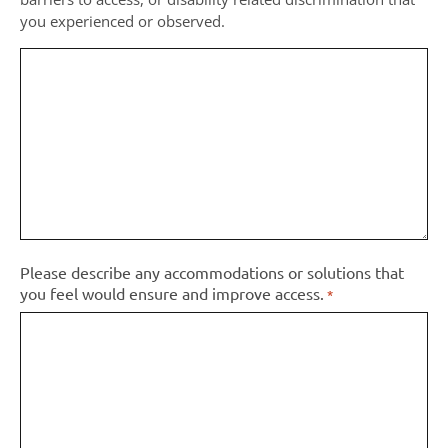
you experienced or observed.
Please describe any accommodations or solutions that
you feel would ensure and improve access.
*