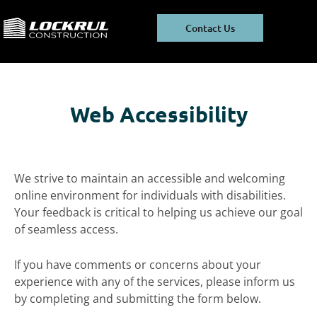
Skip
Skip
to
to
Contact Us
main
footer
content
Web Accessibility
We strive to maintain an accessible and welcoming
online environment for individuals with disabilities.
Your feedback is critical to helping us achieve our goal
of seamless access.
If you have comments or concerns about your
experience with any of the services, please inform us
by completing and submitting the form below.