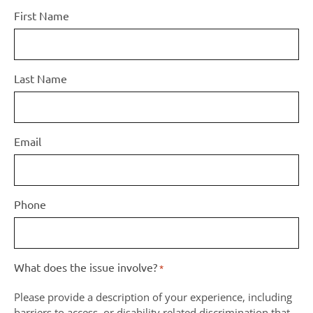
First Name
Last Name
Email
Phone
What does the issue involve?
*
Please provide a description of your experience, including
barriers to access, or disability related discrimination that