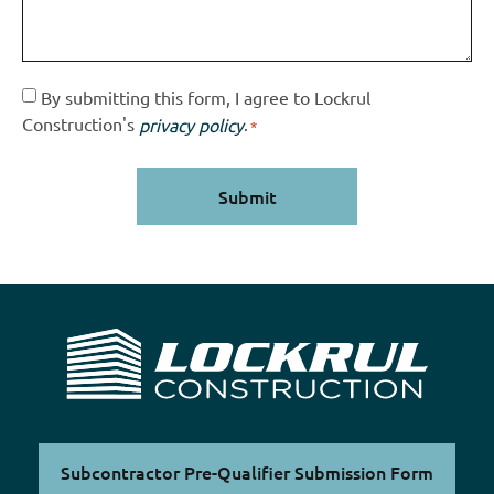
Consent
By submitting this form, I agree to Lockrul
Construction's
.
privacy policy
*
*
Subcontractor Pre-Qualifier Submission Form