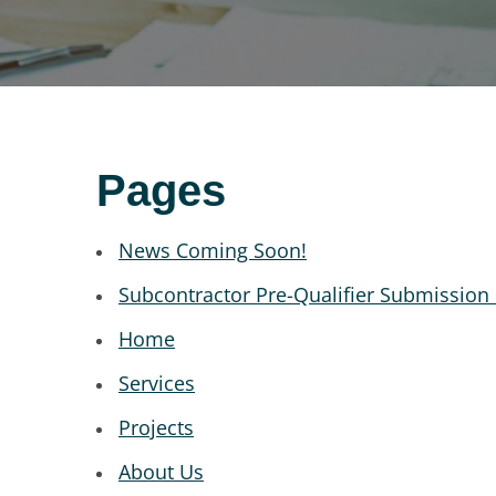
Pages
News Coming Soon!
Subcontractor Pre-Qualifier Submission
Home
Services
Projects
About Us