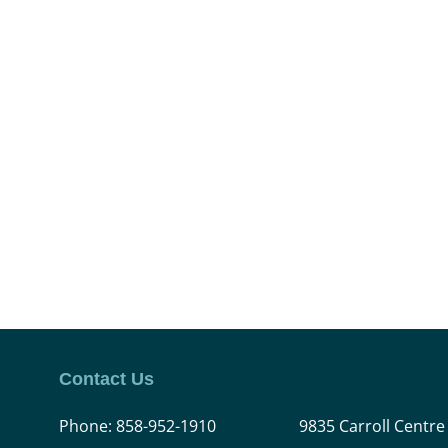
Contact Us
Phone:
858-952-1910
9835 Carroll Centre 