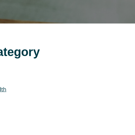
ategory
dth