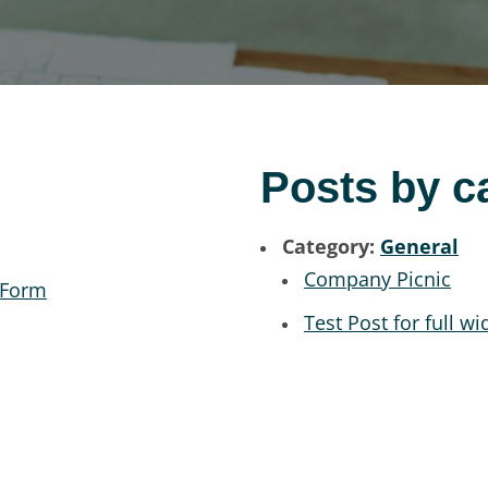
Posts by c
Category:
General
Company Picnic
 Form
Test Post for full wi