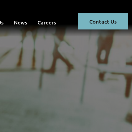
Contact Us
Us
News
Careers