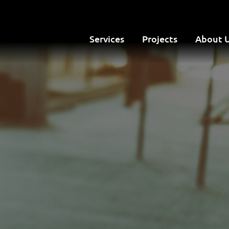
Services
Projects
About 
Site Map