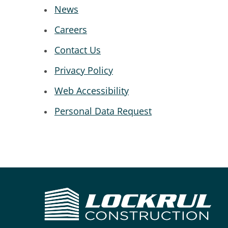
News
Careers
Contact Us
Privacy Policy
Web Accessibility
Personal Data Request