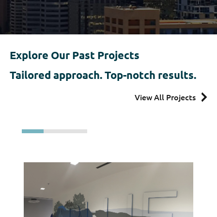
Explore Our Past Projects
Tailored approach.
Top-notch results.
View All Projects
ar