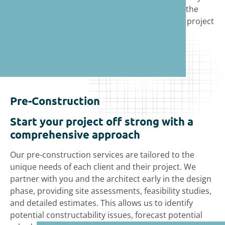
standards and pride ourselves in offering
the
expertise and commitment to help make your project
a success.
Pre-Construction
Start your project off strong with a
comprehensive approach
Our pre-construction services are tailored to the
unique needs of each client and their project. We
partner with you and the architect early in the design
phase, providing site assessments, feasibility studies,
and detailed estimates. This allows us to identify
potential constructability issues, forecast potential