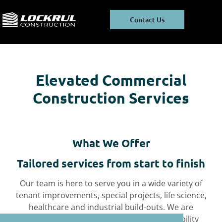
Skip
Skip
to
to
Contact Us
main
footer
content
Elevated Commercial
Construction Services
What We Offer
Tailored services from start to finish
Our team is here to serve you in a wide variety of
tenant improvements, special projects, life science,
healthcare and
industrial build-outs. We are
committed to green building and sustainability