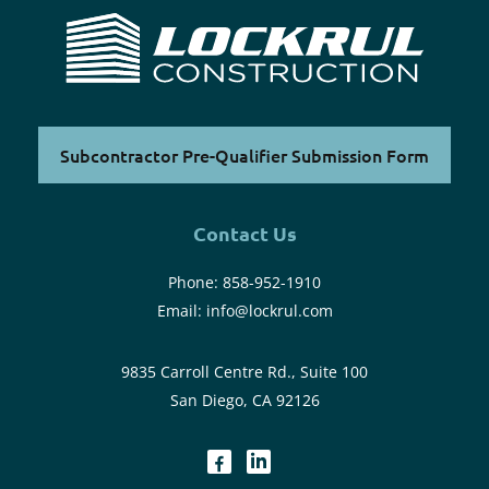
Subcontractor Pre-Qualifier Submission Form
Contact Us
Phone:
858-952-1910
Email:
info@lockrul.com
9835 Carroll Centre Rd., Suite 100
San Diego, CA 92126
dashicons-
dashicons-