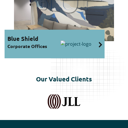
ue Shield
rporate Offices
Our Valued Clients