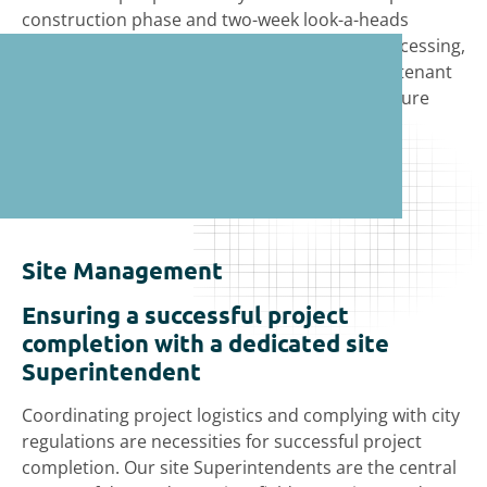
construction phase and two-week look-a-heads
during construction, which include permit processing,
milestone events, material procurement, and tenant
vendors, such as structured cabling and furniture
installation.
Site Management
Ensuring a successful project
completion with a dedicated site
Superintendent
Coordinating project logistics and complying with city
regulations are necessities for successful project
completion. Our site Superintendents are the central