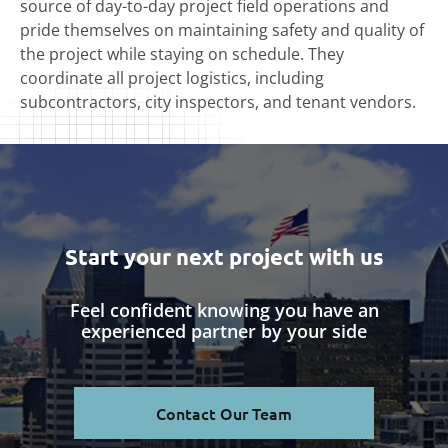
source of day-to-day project field operations and
pride themselves on maintaining safety and quality of
the project while staying on schedule. They
coordinate all project logistics, including
subcontractors, city inspectors, and tenant vendors.
Start your next project with us
Feel confident knowing you have an
experienced partner by your side
Contact Our Team