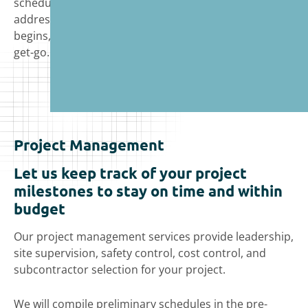
schedule delays, account for budget constraints, and
address other client concerns before construction
begins, setting the project up for success from the
get-go.
Project Management
Let us keep track of your project
milestones to stay on time and within
budget
Our project management services provide leadership,
site supervision, safety control, cost control, and
subcontractor selection for your project.
We will compile preliminary schedules in the pre-